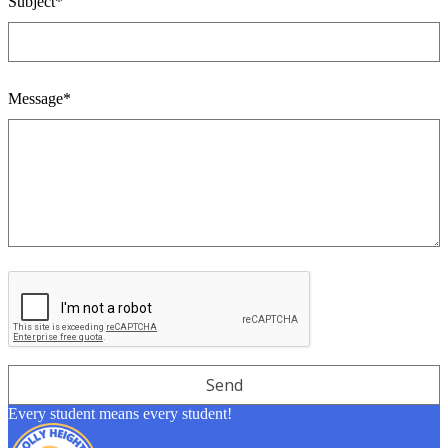
Subject*
Message*
Every student means every student!