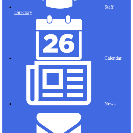
Staff
Directory
Calendar
News