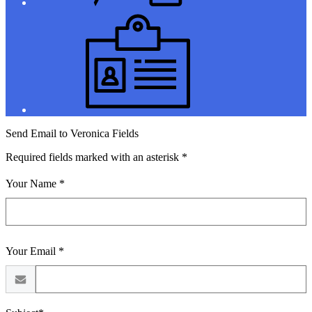
Jobs
Send Email to Veronica Fields
Required fields marked with an asterisk *
Your Name *
Your Email *