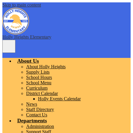
Skip to main content
Holly Heights Elementary
Main
Menu
Toggle
About Us
About Holly Heights
Supply Lists
School Hours
School Menu
Curriculum
District Calendar
Holly Events Calendar
News
Staff Directory
Contact Us
Departments
Administration
Support Staff