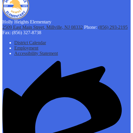
Holly Heights Elementary
2509 East Main Street, Millville, NJ 08332
Phone:
(856) 293-2195
Fax: (856) 327-8738
Footer
District Calendar
Links
Employment
Accessibility Statement