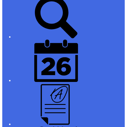
Links
District
Calendar
Campus
Parent/Student