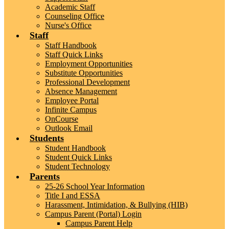
Academic Staff
Counseling Office
Nurse's Office
Staff
Staff Handbook
Staff Quick Links
Employment Opportunities
Substitute Opportunities
Professional Development
Absence Management
Employee Portal
Infinite Campus
OnCourse
Outlook Email
Students
Student Handbook
Student Quick Links
Student Technology
Parents
25-26 School Year Information
Title I and ESSA
Harassment, Intimidation, & Bullying (HIB)
Campus Parent (Portal) Login
Campus Parent Help