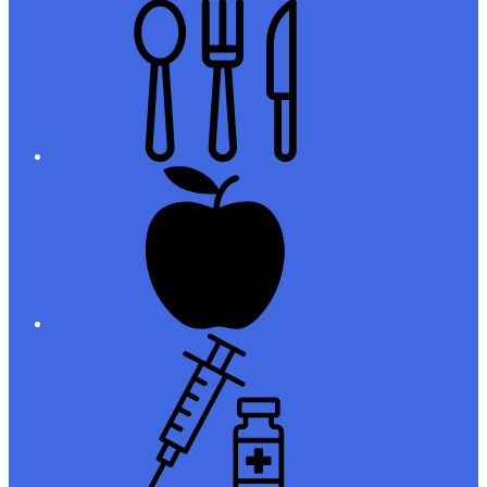
Meals
Registration
Immunizations