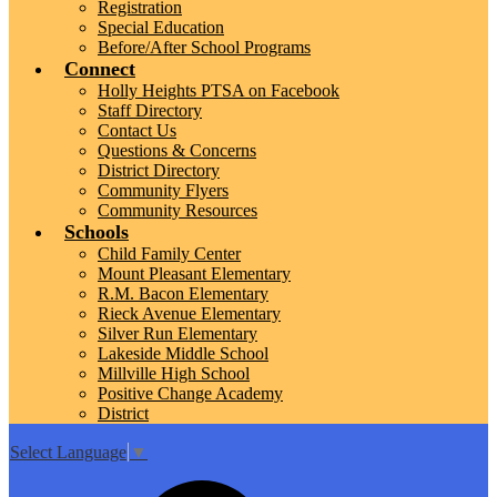
Registration
Special Education
Before/After School Programs
Connect
Holly Heights PTSA on Facebook
Staff Directory
Contact Us
Questions & Concerns
District Directory
Community Flyers
Community Resources
Schools
Child Family Center
Mount Pleasant Elementary
R.M. Bacon Elementary
Rieck Avenue Elementary
Silver Run Elementary
Lakeside Middle School
Millville High School
Positive Change Academy
District
Select Language
▼
Top
Search