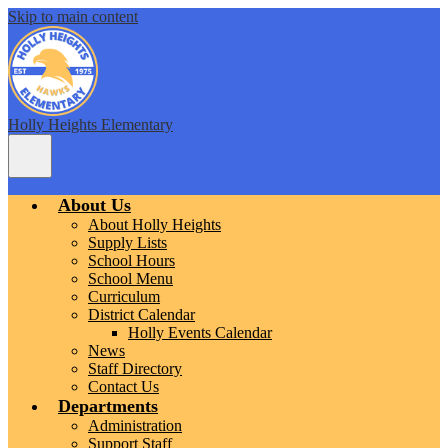
Skip to main content
Holly Heights Elementary
Main
Menu
Toggle
About Us
About Holly Heights
Supply Lists
School Hours
School Menu
Curriculum
District Calendar
Holly Events Calendar
News
Staff Directory
Contact Us
Departments
Administration
Support Staff