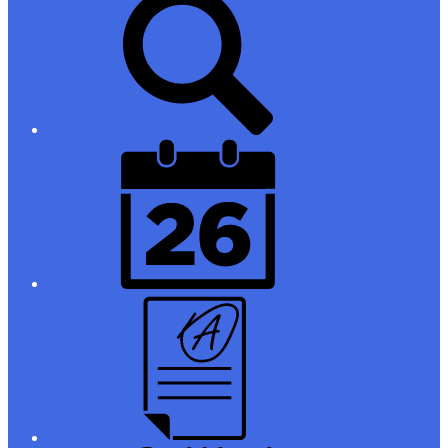
Links
District
Calendar
Campus
Parent/Student