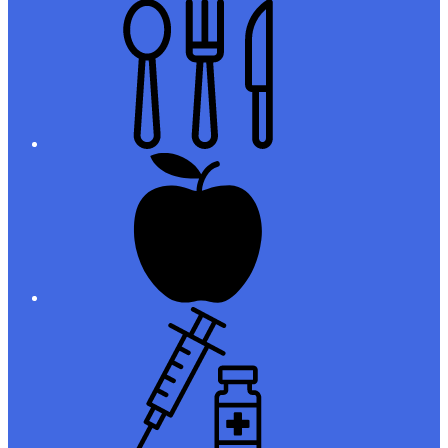
Meals
Registration
Immunizations