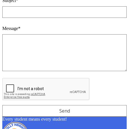
Subject*
Message*
Every student means every student!