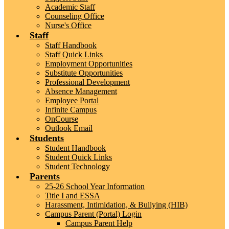
Academic Staff
Counseling Office
Nurse's Office
Staff
Staff Handbook
Staff Quick Links
Employment Opportunities
Substitute Opportunities
Professional Development
Absence Management
Employee Portal
Infinite Campus
OnCourse
Outlook Email
Students
Student Handbook
Student Quick Links
Student Technology
Parents
25-26 School Year Information
Title I and ESSA
Harassment, Intimidation, & Bullying (HIB)
Campus Parent (Portal) Login
Campus Parent Help