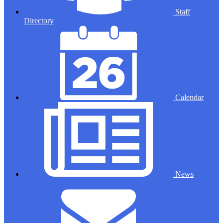
Staff
Directory
Calendar
News