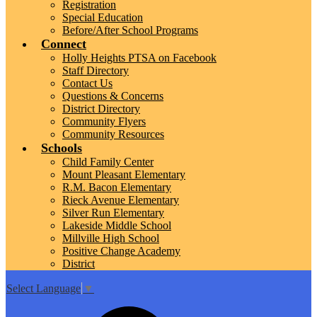
Registration
Special Education
Before/After School Programs
Connect
Holly Heights PTSA on Facebook
Staff Directory
Contact Us
Questions & Concerns
District Directory
Community Flyers
Community Resources
Schools
Child Family Center
Mount Pleasant Elementary
R.M. Bacon Elementary
Rieck Avenue Elementary
Silver Run Elementary
Lakeside Middle School
Millville High School
Positive Change Academy
District
Select Language
▼
Top
Search