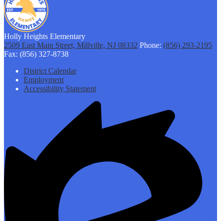
Holly Heights Elementary
2509 East Main Street, Millville, NJ 08332
Phone:
(856) 293-2195
Fax: (856) 327-8738
Footer
District Calendar
Links
Employment
Accessibility Statement