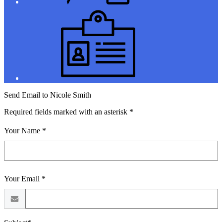
Jobs
Send Email to Nicole Smith
Required fields marked with an asterisk *
Your Name *
Your Email *