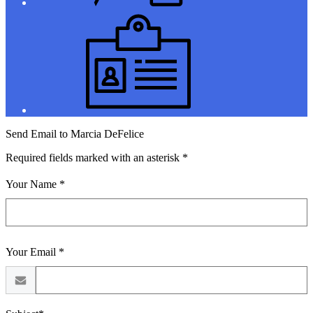
Jobs
Send Email to Marcia DeFelice
Required fields marked with an asterisk *
Your Name *
Your Email *