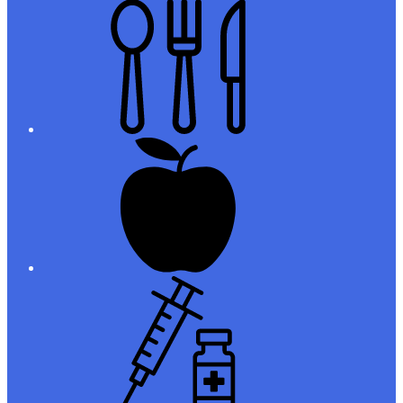
Meals
Registration
Immunizations