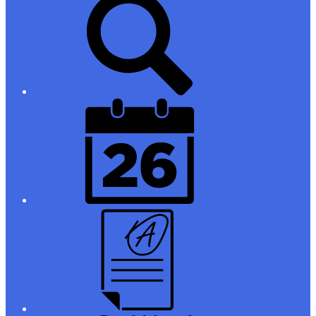
Links
District
Calendar
Campus
Parent/Student