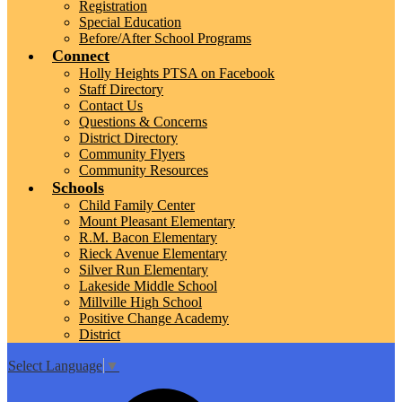
Registration
Special Education
Before/After School Programs
Connect
Holly Heights PTSA on Facebook
Staff Directory
Contact Us
Questions & Concerns
District Directory
Community Flyers
Community Resources
Schools
Child Family Center
Mount Pleasant Elementary
R.M. Bacon Elementary
Rieck Avenue Elementary
Silver Run Elementary
Lakeside Middle School
Millville High School
Positive Change Academy
District
Select Language
▼
Top
Search