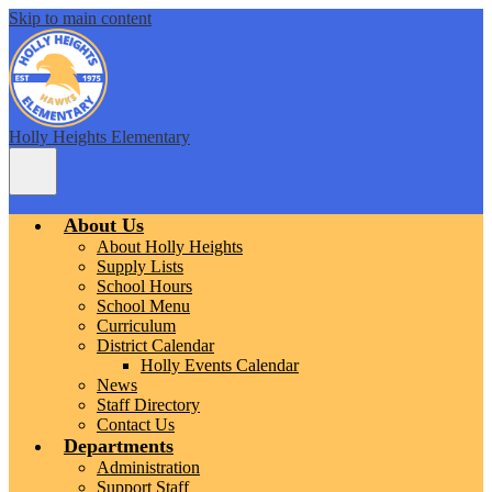
Skip to main content
Holly Heights Elementary
Main
Menu
Toggle
About Us
About Holly Heights
Supply Lists
School Hours
School Menu
Curriculum
District Calendar
Holly Events Calendar
News
Staff Directory
Contact Us
Departments
Administration
Support Staff