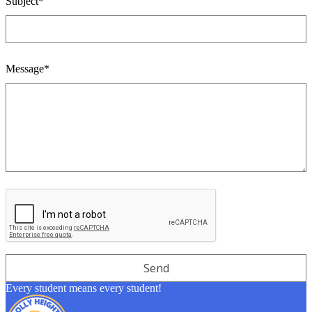
Subject*
Message*
Every student means every student!