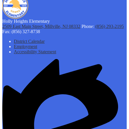
Holly Heights Elementary
2509 East Main Street, Millville, NJ 08332
Phone:
(856) 293-2195
Fax: (856) 327-8738
Footer
District Calendar
Links
Employment
Accessibility Statement