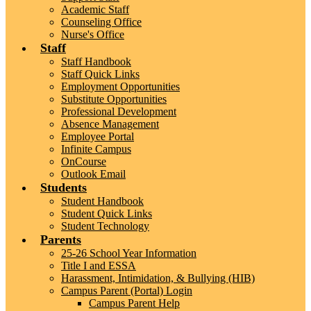
Academic Staff
Counseling Office
Nurse's Office
Staff
Staff Handbook
Staff Quick Links
Employment Opportunities
Substitute Opportunities
Professional Development
Absence Management
Employee Portal
Infinite Campus
OnCourse
Outlook Email
Students
Student Handbook
Student Quick Links
Student Technology
Parents
25-26 School Year Information
Title I and ESSA
Harassment, Intimidation, & Bullying (HIB)
Campus Parent (Portal) Login
Campus Parent Help