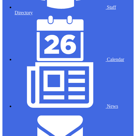
Staff
Directory
Calendar
News