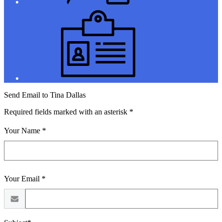
Jobs
Send Email to Tina Dallas
Required fields marked with an asterisk *
Your Name *
Your Email *