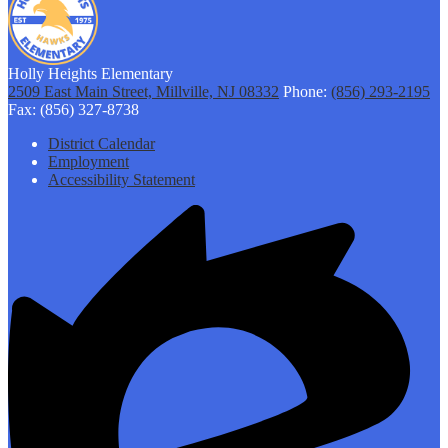
Holly Heights Elementary
2509 East Main Street, Millville, NJ 08332
Phone:
(856) 293-2195
Fax: (856) 327-8738
Footer
District Calendar
Links
Employment
Accessibility Statement