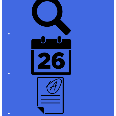
Links
District
Calendar
Campus
Parent/Student