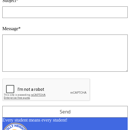
Subject*
Message*
Every student means every student!