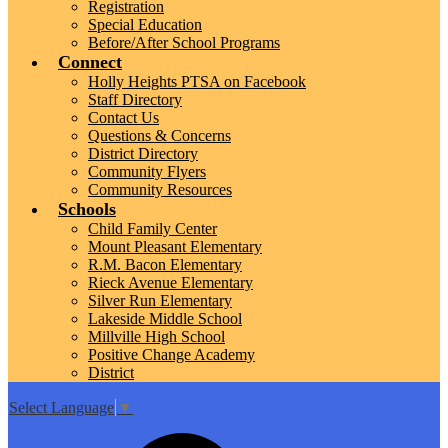
Registration
Special Education
Before/After School Programs
Connect
Holly Heights PTSA on Facebook
Staff Directory
Contact Us
Questions & Concerns
District Directory
Community Flyers
Community Resources
Schools
Child Family Center
Mount Pleasant Elementary
R.M. Bacon Elementary
Rieck Avenue Elementary
Silver Run Elementary
Lakeside Middle School
Millville High School
Positive Change Academy
District
Select Language
▼
Top
Search