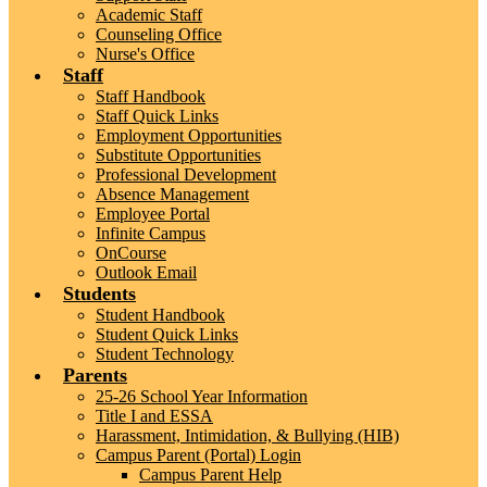
Academic Staff
Counseling Office
Nurse's Office
Staff
Staff Handbook
Staff Quick Links
Employment Opportunities
Substitute Opportunities
Professional Development
Absence Management
Employee Portal
Infinite Campus
OnCourse
Outlook Email
Students
Student Handbook
Student Quick Links
Student Technology
Parents
25-26 School Year Information
Title I and ESSA
Harassment, Intimidation, & Bullying (HIB)
Campus Parent (Portal) Login
Campus Parent Help