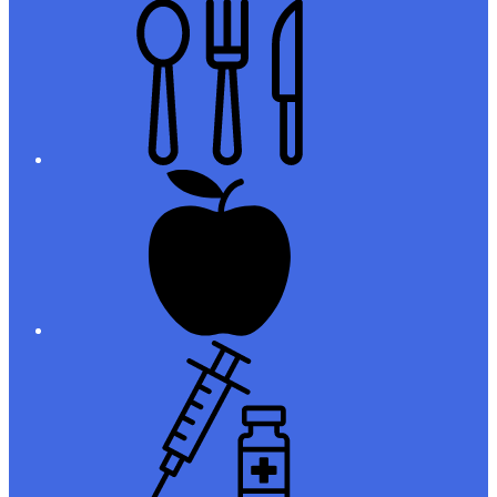
Meals
Registration
Immunizations