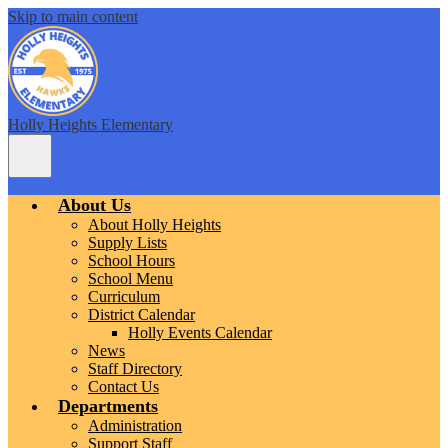
Skip to main content
Holly Heights Elementary
Main
Menu
Toggle
About Us
About Holly Heights
Supply Lists
School Hours
School Menu
Curriculum
District Calendar
Holly Events Calendar
News
Staff Directory
Contact Us
Departments
Administration
Support Staff