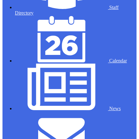
Staff
Directory
Calendar
News