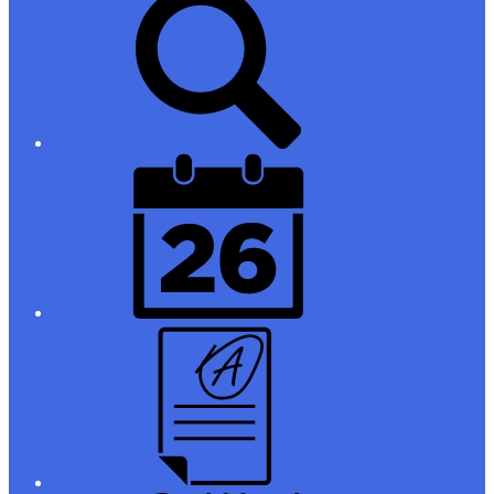
Links
District
Calendar
Campus
Parent/Student