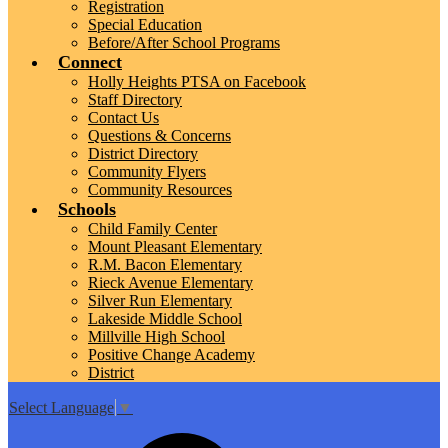
Registration
Special Education
Before/After School Programs
Connect
Holly Heights PTSA on Facebook
Staff Directory
Contact Us
Questions & Concerns
District Directory
Community Flyers
Community Resources
Schools
Child Family Center
Mount Pleasant Elementary
R.M. Bacon Elementary
Rieck Avenue Elementary
Silver Run Elementary
Lakeside Middle School
Millville High School
Positive Change Academy
District
Select Language
▼
Top
Search