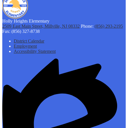
Holly Heights Elementary
2509 East Main Street, Millville, NJ 08332
Phone:
(856) 293-2195
Fax: (856) 327-8738
Footer
District Calendar
Links
Employment
Accessibility Statement