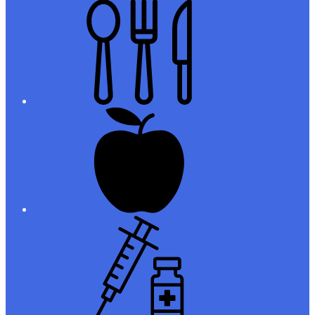
Meals
Registration
Immunizations