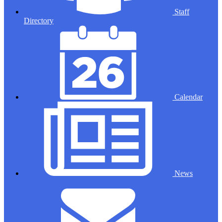
Staff
Directory
Calendar
News