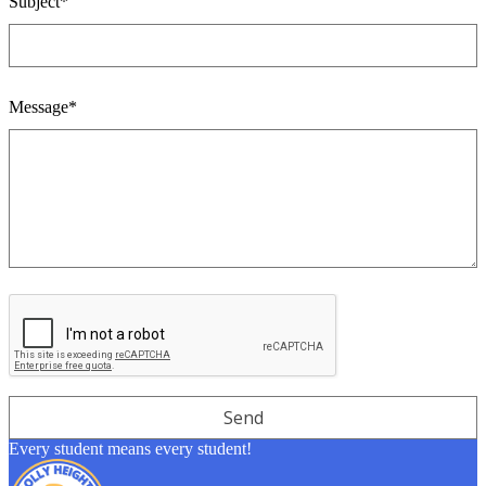
Subject*
Message*
Every student means every student!