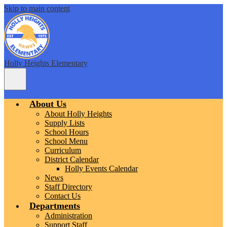
Skip to main content
Holly Heights Elementary
Main
Menu
Toggle
About Us
About Holly Heights
Supply Lists
School Hours
School Menu
Curriculum
District Calendar
Holly Events Calendar
News
Staff Directory
Contact Us
Departments
Administration
Support Staff