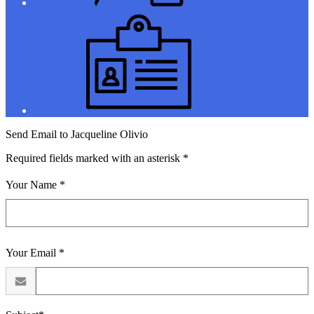
Jobs
Send Email to Jacqueline Olivio
Required fields marked with an asterisk *
Your Name *
Your Email *