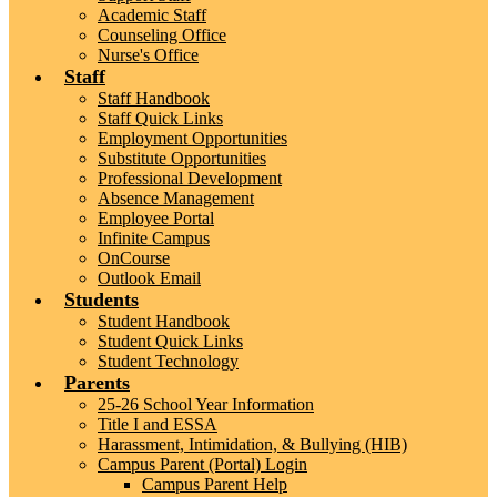
Academic Staff
Counseling Office
Nurse's Office
Staff
Staff Handbook
Staff Quick Links
Employment Opportunities
Substitute Opportunities
Professional Development
Absence Management
Employee Portal
Infinite Campus
OnCourse
Outlook Email
Students
Student Handbook
Student Quick Links
Student Technology
Parents
25-26 School Year Information
Title I and ESSA
Harassment, Intimidation, & Bullying (HIB)
Campus Parent (Portal) Login
Campus Parent Help