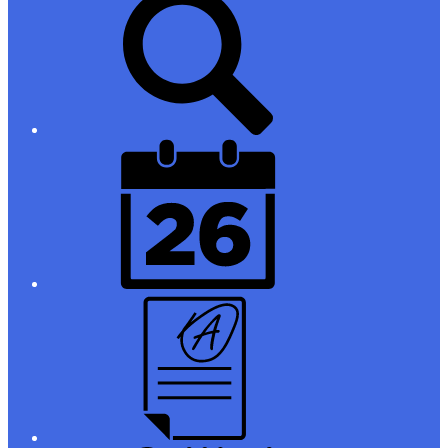
Links
District
Calendar
Campus
Parent/Student