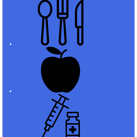
Meals
Registration
Immunizations