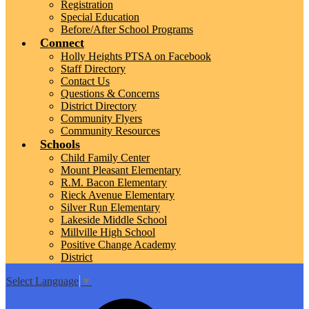
Registration
Special Education
Before/After School Programs
Connect
Holly Heights PTSA on Facebook
Staff Directory
Contact Us
Questions & Concerns
District Directory
Community Flyers
Community Resources
Schools
Child Family Center
Mount Pleasant Elementary
R.M. Bacon Elementary
Rieck Avenue Elementary
Silver Run Elementary
Lakeside Middle School
Millville High School
Positive Change Academy
District
Select Language
▼
Top
Search