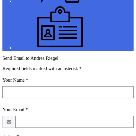
Jobs
Send Email to Andrea Riegel
Required fields marked with an asterisk *
Your Name *
Your Email *