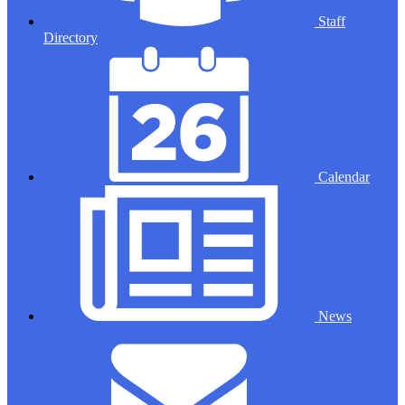
Staff
Directory
Calendar
News