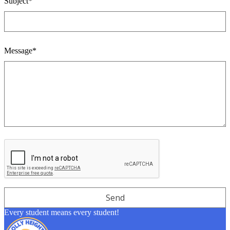
Subject*
Message*
Every student means every student!