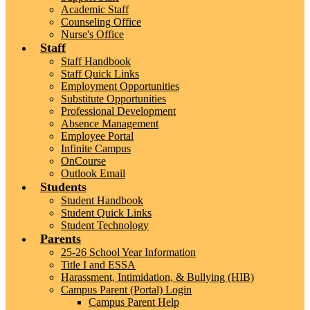
Academic Staff
Counseling Office
Nurse's Office
Staff
Staff Handbook
Staff Quick Links
Employment Opportunities
Substitute Opportunities
Professional Development
Absence Management
Employee Portal
Infinite Campus
OnCourse
Outlook Email
Students
Student Handbook
Student Quick Links
Student Technology
Parents
25-26 School Year Information
Title I and ESSA
Harassment, Intimidation, & Bullying (HIB)
Campus Parent (Portal) Login
Campus Parent Help