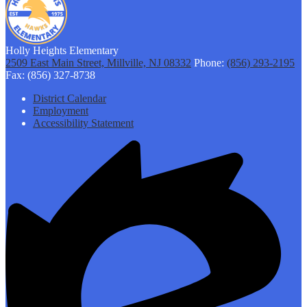
Holly Heights Elementary
2509 East Main Street, Millville, NJ 08332
Phone:
(856) 293-2195
Fax: (856) 327-8738
Footer
District Calendar
Links
Employment
Accessibility Statement