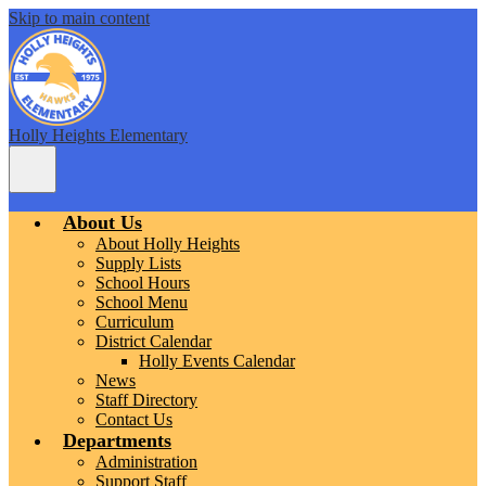
Skip to main content
Holly Heights Elementary
Main
Menu
Toggle
About Us
About Holly Heights
Supply Lists
School Hours
School Menu
Curriculum
District Calendar
Holly Events Calendar
News
Staff Directory
Contact Us
Departments
Administration
Support Staff