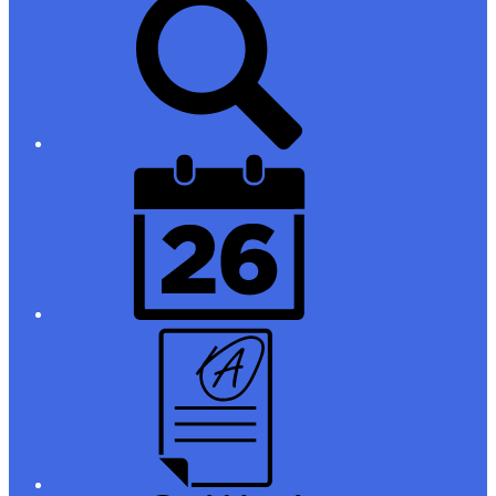
Links
District
Calendar
Campus
Parent/Student