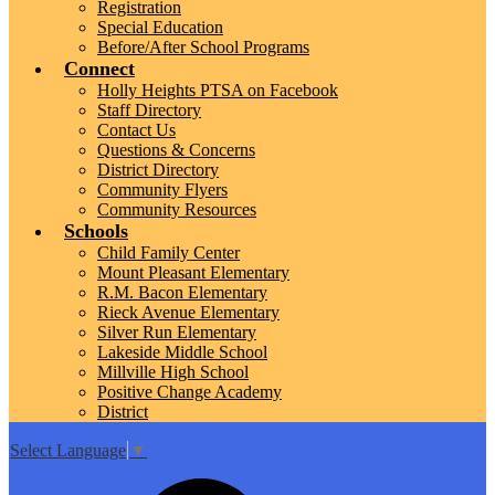
Registration
Special Education
Before/After School Programs
Connect
Holly Heights PTSA on Facebook
Staff Directory
Contact Us
Questions & Concerns
District Directory
Community Flyers
Community Resources
Schools
Child Family Center
Mount Pleasant Elementary
R.M. Bacon Elementary
Rieck Avenue Elementary
Silver Run Elementary
Lakeside Middle School
Millville High School
Positive Change Academy
District
Select Language
▼
Top
Search