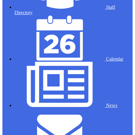
Staff
Directory
Calendar
News