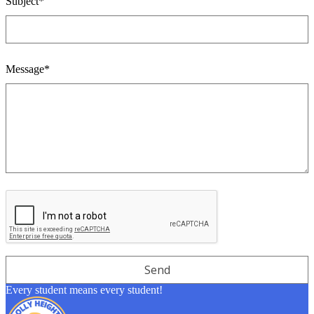
Subject*
Message*
Every student means every student!