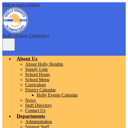
Skip to main content
Holly Heights Elementary
Main
Menu
Toggle
About Us
About Holly Heights
Supply Lists
School Hours
School Menu
Curriculum
District Calendar
Holly Events Calendar
News
Staff Directory
Contact Us
Departments
Administration
Support Staff