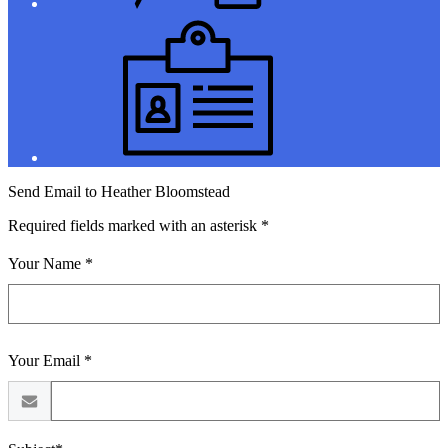
Jobs
Send Email to Heather Bloomstead
Required fields marked with an asterisk *
Your Name *
Your Email *