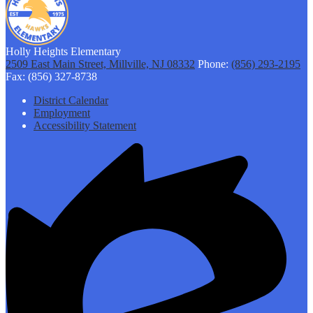
Holly Heights Elementary
2509 East Main Street, Millville, NJ 08332
Phone:
(856) 293-2195
Fax: (856) 327-8738
Footer
District Calendar
Links
Employment
Accessibility Statement