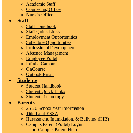
Academic Staff
Counseling Office
Nurse's Office
Staff
Staff Handbook
Staff Quick Links
Employment Opportunities
Substitute Opportunities
Professional Development
Absence Management
Employee Portal
Infinite Campus
OnCourse
Outlook Email
Students
Student Handbook
Student Quick Links
Student Technology
Parents
25-26 School Year Information
Title I and ESSA
Harassment, Intimidation, & Bullying (HIB)
Campus Parent (Portal) Login
Campus Parent Help