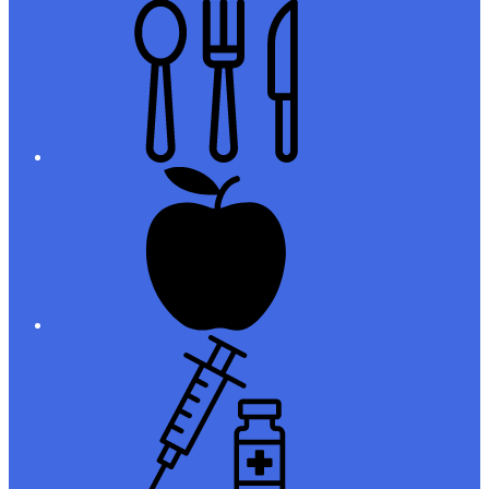
Meals
Registration
Immunizations