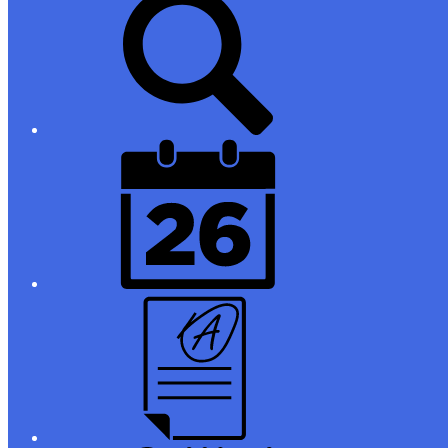
Links
District
Calendar
Campus
Parent/Student