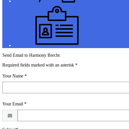
Jobs
Send Email to Harmony Brecht
Required fields marked with an asterisk *
Your Name *
Your Email *