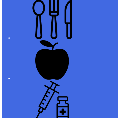
Meals
Registration
Immunizations