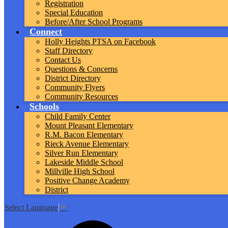
Registration
Special Education
Before/After School Programs
Connect
Holly Heights PTSA on Facebook
Staff Directory
Contact Us
Questions & Concerns
District Directory
Community Flyers
Community Resources
Schools
Child Family Center
Mount Pleasant Elementary
R.M. Bacon Elementary
Rieck Avenue Elementary
Silver Run Elementary
Lakeside Middle School
Millville High School
Positive Change Academy
District
Select Language
▼
Top
Search