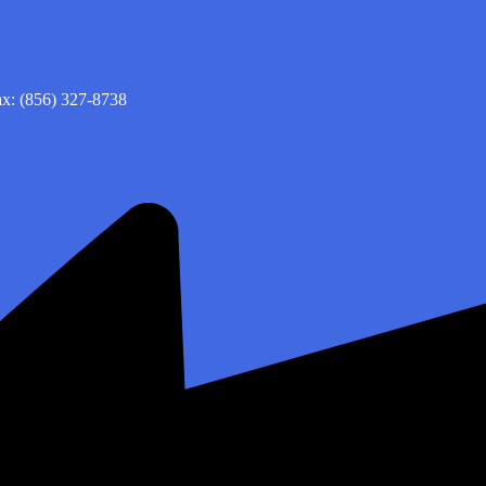
x: (856) 327-8738