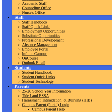
Academic Staff
Counseling Office
Nurse's Office
Staff
Staff Handbook
Staff Quick Links
Employment Opportunities
Substitute Opportunities
Professional Development
Absence Management
Employee Portal
Infinite Campus
OnCourse
Outlook Email
Students
Student Handbook
Student Quick Links
Student Technology
Parents
25-26 School Year Information
Title I and ESSA
Harassment, Intimidation, & Bullying (HIB)
Campus Parent (Portal) Login
Campus Parent Help