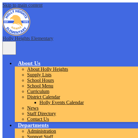
Skip to main content
Holly Heights Elementary
Main
Menu
Toggle
About Us
About Holly Heights
Supply Lists
School Hours
School Menu
Curriculum
District Calendar
Holly Events Calendar
News
Staff Directory
Contact Us
Departments
Administration
Support Staff