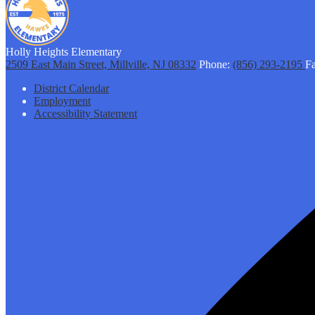
Holly Heights Elementary
2509 East Main Street, Millville, NJ 08332
Phone:
(856) 293-2195
Fa
Footer
District Calendar
Links
Employment
Accessibility Statement