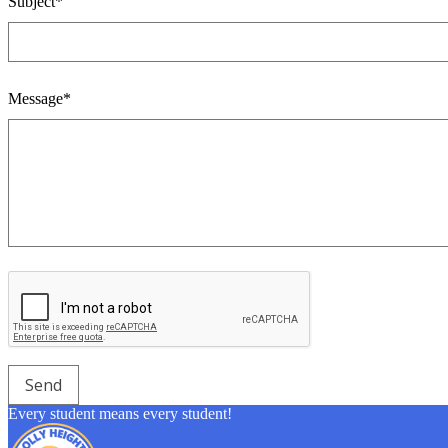
Subject*
Message*
Every student means every student!